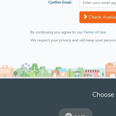
Confirm Email:
Check Availab
By continuing you agree to our
Terms of Use
We respect your privacy and will keep your personal
Choose 