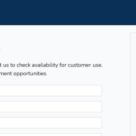
T
t us to check availability for customer use,
ment opportunities.