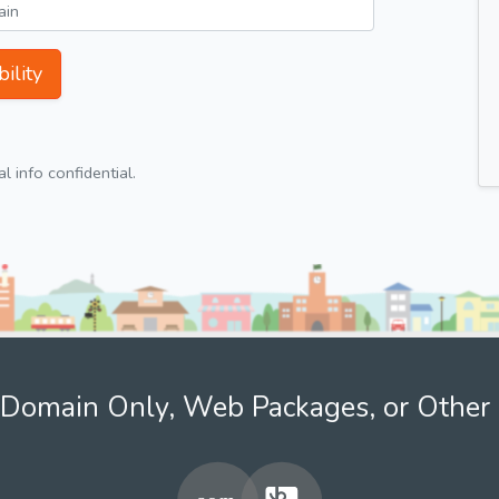
ility
 info confidential.
Domain Only, Web Packages, or Other 