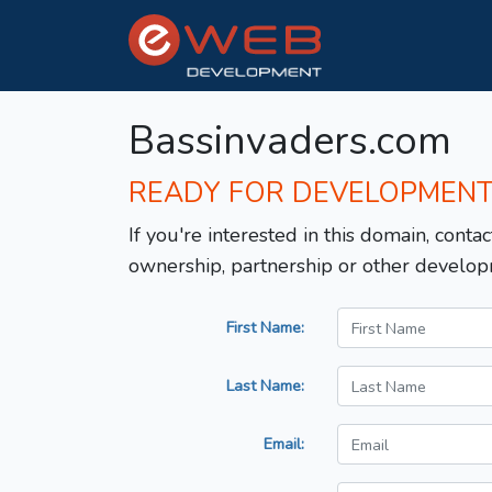
Bassinvaders.com
READY FOR DEVELOPMEN
If you're interested in this domain, contac
ownership, partnership or other develop
First Name:
Last Name:
Email: