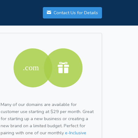
Contact Us for Details
Many of our domains are available for
customer use starting at $29 per month. Great
for starting up a new business or creating a
new brand on a limited budget. Perfect for
pairing with one of our monthly
e-Inclusive