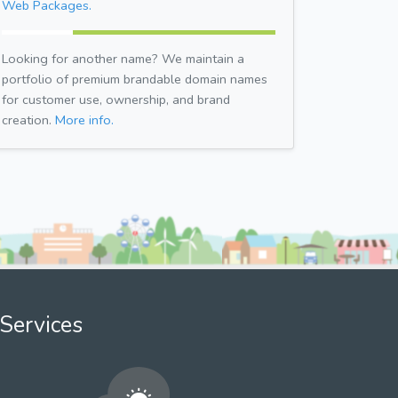
Web Packages.
Looking for another name? We maintain a
portfolio of premium brandable domain names
for customer use, ownership, and brand
creation.
More info.
Services